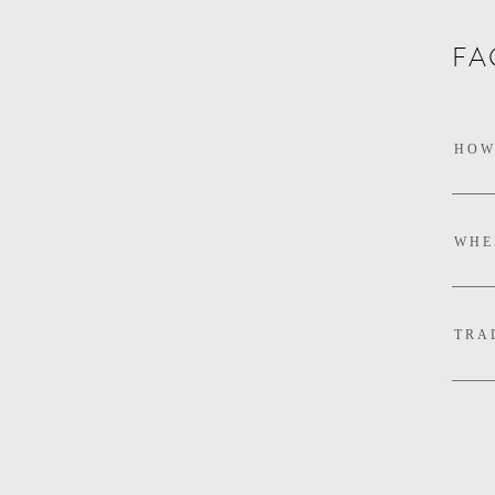
FA
DO 
HOW
WHE
TRA