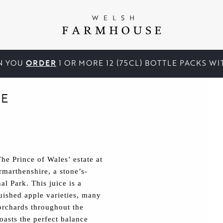
N YOU
ORDER
1 OR MORE 12 (75CL) BOTTLE PACKS W
E
e Prince of Wales’ estate at
marthenshire, a stone’s-
l Park. This juice is a
guished apple varieties, many
orchards throughout the
asts the perfect balance