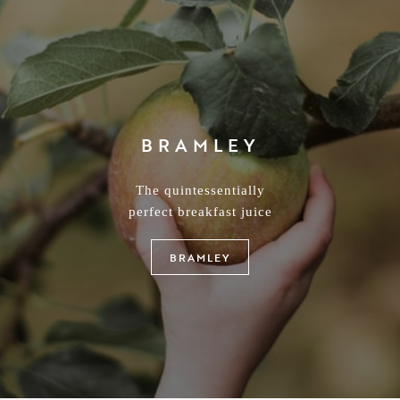
EGREMONT RUSSET
armony of flavour and distinctive balance between sweetness
sharpness which creates a beautifully unique flavour
EGREMONT RUSSET