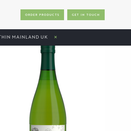
ORDER PRODUCTS
GET IN TOUCH
×
ITHIN MAINLAND UK