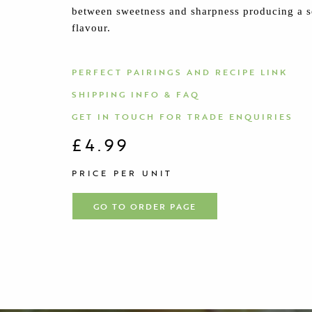
between sweetness and sharpness producing a s
flavour.
PERFECT PAIRINGS AND RECIPE LINK
SHIPPING INFO & FAQ
GET IN TOUCH FOR TRADE ENQUIRIES
£4.99
PRICE PER UNIT
GO TO ORDER PAGE