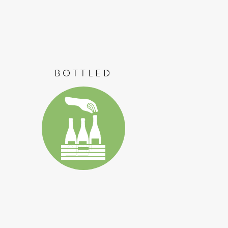
BOTTLED