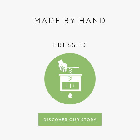
MADE BY HAND
PRESSED
DISCOVER OUR STORY