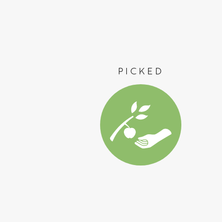
PICKED