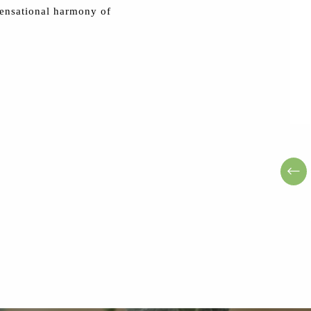
ensational harmony of