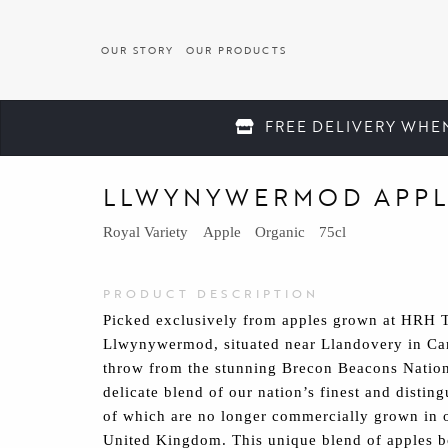
OUR STORY
OUR PRODUCTS
FREE DELIVERY WHE
Back to Our Products
LLWYNYWERMOD APPL
Royal Variety
Apple
Organic
75cl
PRODUCT DESCRIPTION
Picked exclusively from apples grown at HRH Th
Llwynywermod, situated near Llandovery in Car
throw from the stunning Brecon Beacons Nationa
delicate blend of our nation’s finest and distin
of which are no longer commercially grown in 
United Kingdom. This unique blend of apples bo