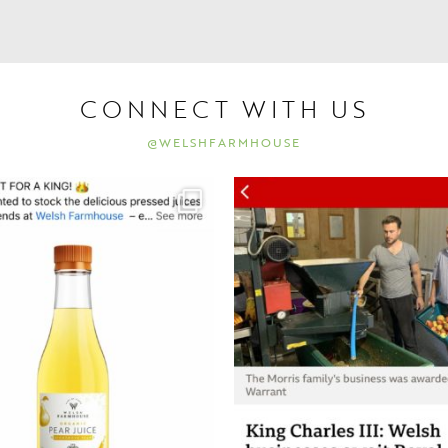
CONNECT WITH US
@WELSHFARMHOUSE