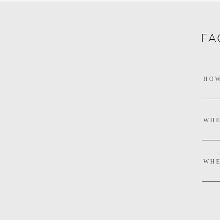
FA
HOW
WHE
WHE
DEL