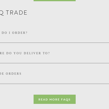
Q TRADE
YOU HAVE AN ORGANIC CERTIFICATION?
 DO I ORDER?
RE DO YOU DELIVER TO?
DE ORDERS
READ MORE FAQS