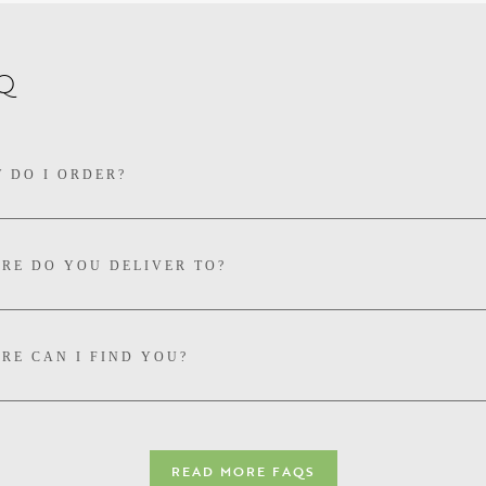
Q
 DO I ORDER?
RE DO YOU DELIVER TO?
RE CAN I FIND YOU?
IVERY PRICES FOR MULTIBUYS?
READ MORE FAQS